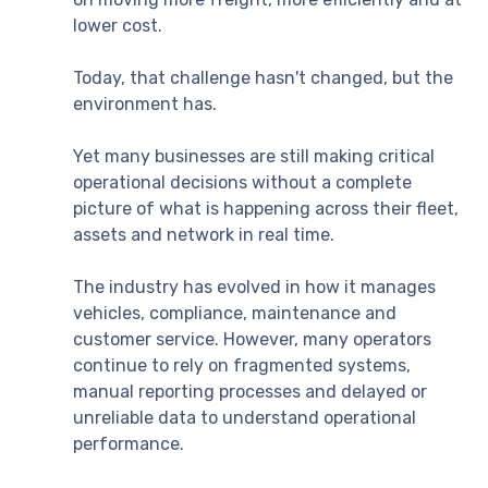
lower cost.
Today, that challenge hasn't changed, but the
environment has.
Yet many businesses are still making critical
operational decisions without a complete
picture of what is happening across their fleet,
assets and network in real time.
The industry has evolved in how it manages
vehicles, compliance, maintenance and
customer service. However, many operators
continue to rely on fragmented systems,
manual reporting processes and delayed or
unreliable data to understand operational
performance.