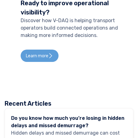
Ready to improve operational
visibility?
Discover how V-DAQ is helping transport
operators build connected operations and
making more informed decisions.
Learn more
Recent Articles
GPS Tracking
Do you know how much you’re losing in hidden
delays and missed demurrage?
Hidden delays and missed demurrage can cost