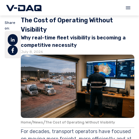
The Cost of Operating Without
Share
Visibility
on:
Why real-time fleet visibility is becoming a
competitive necessity
July 8, 2026
Home
/
News
/
The Cost of Operating Without Visibility
For decades, transport operators have focused
on moving more freight, more efficiently and at