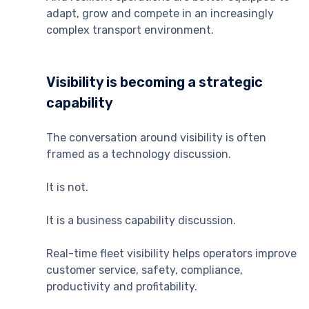
adapt, grow and compete in an increasingly
complex transport environment.
Visibility is becoming a strategic
capability
The conversation around visibility is often
framed as a technology discussion.
It is not.
It is a business capability discussion.
Real-time fleet visibility helps operators improve
customer service, safety, compliance,
productivity and profitability.