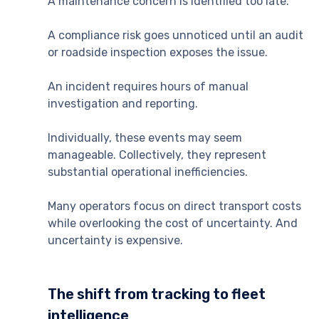
A maintenance concern is identified too late.
A compliance risk goes unnoticed until an audit
or roadside inspection exposes the issue.
An incident requires hours of manual
investigation and reporting.
Individually, these events may seem
manageable. Collectively, they represent
substantial operational inefficiencies.
Many operators focus on direct transport costs
while overlooking the cost of uncertainty. And
uncertainty is expensive.
The shift from tracking to fleet
intelligence