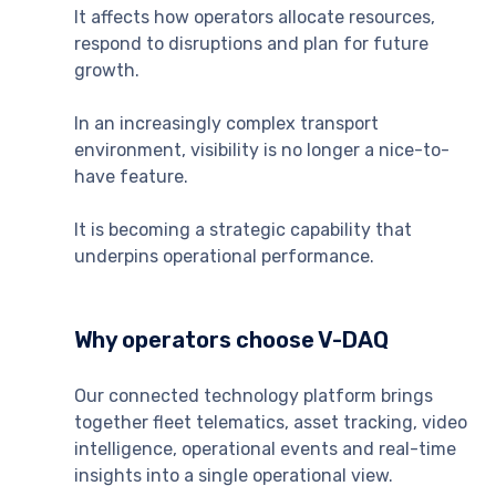
It affects how operators allocate resources,
respond to disruptions and plan for future
growth.
In an increasingly complex transport
environment, visibility is no longer a nice-to-
have feature.
It is becoming a strategic capability that
underpins operational performance.
Why operators choose V-DAQ
Our connected technology platform brings
together fleet telematics, asset tracking, video
intelligence, operational events and real-time
insights into a single operational view.