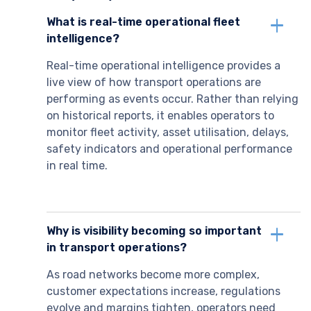
What is real-time operational fleet
intelligence?
Real-time operational intelligence provides a
live view of how transport operations are
performing as events occur. Rather than relying
on historical reports, it enables operators to
monitor fleet activity, asset utilisation, delays,
safety indicators and operational performance
in real time.
Why is visibility becoming so important
in transport operations?
As road networks become more complex,
customer expectations increase, regulations
evolve and margins tighten, operators need