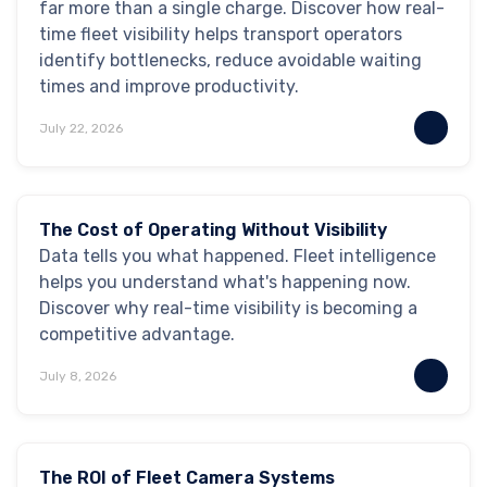
far more than a single charge. Discover how real-
time fleet visibility helps transport operators
identify bottlenecks, reduce avoidable waiting
times and improve productivity.
July 22, 2026
Industry Insights
Blog
The Cost of Operating Without Visibility
Data tells you what happened. Fleet intelligence
helps you understand what's happening now.
Discover why real-time visibility is becoming a
competitive advantage.
July 8, 2026
Safety & Security
The ROI of Fleet Camera Systems