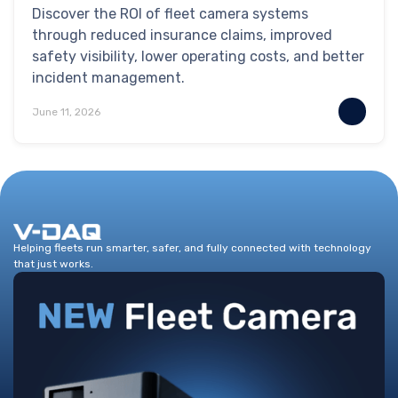
Discover the ROI of fleet camera systems
through reduced insurance claims, improved
safety visibility, lower operating costs, and better
incident management.
June 11, 2026
Helping fleets run smarter, safer, and fully connected with technology
that just works.