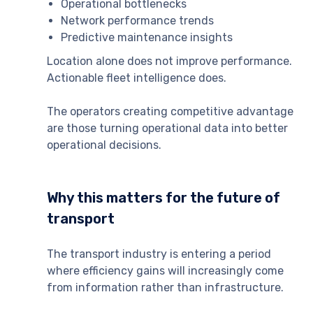
Operational bottlenecks
Network performance trends
Predictive maintenance insights
Location alone does not improve performance.
Actionable fleet intelligence does.
The operators creating competitive advantage
are those turning operational data into better
operational decisions.
Why this matters for the future of
transport
The transport industry is entering a period
where efficiency gains will increasingly come
from information rather than infrastructure.