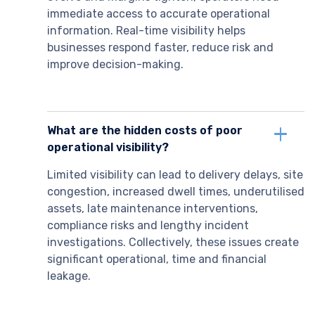
immediate access to accurate operational
information. Real-time visibility helps
businesses respond faster, reduce risk and
improve decision-making.
What are the hidden costs of poor
operational visibility?
Limited visibility can lead to delivery delays, site
congestion, increased dwell times, underutilised
assets, late maintenance interventions,
compliance risks and lengthy incident
investigations. Collectively, these issues create
significant operational, time and financial
leakage.