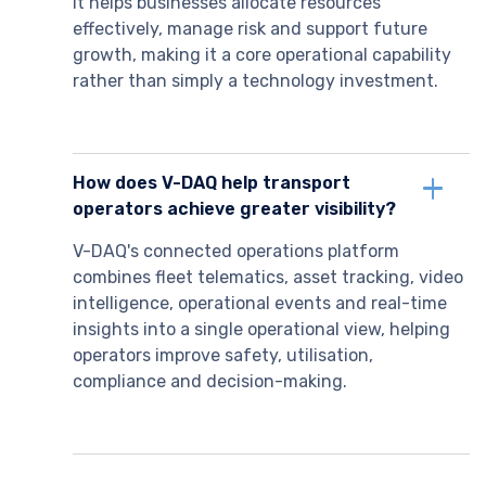
It helps businesses allocate resources
effectively, manage risk and support future
growth, making it a core operational capability
rather than simply a technology investment.
How does V-DAQ help transport
operators achieve greater visibility?
V-DAQ's connected operations platform
combines fleet telematics, asset tracking, video
intelligence, operational events and real-time
insights into a single operational view, helping
operators improve safety, utilisation,
compliance and decision-making.