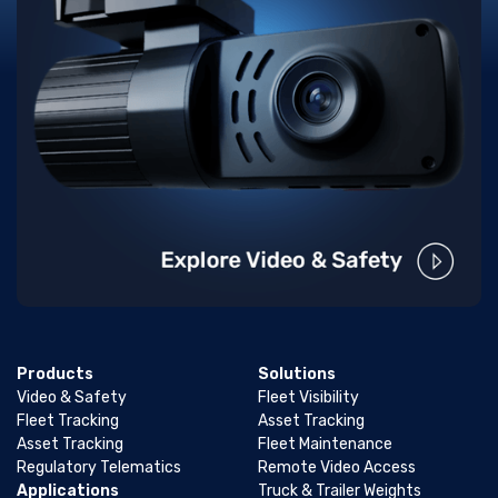
Products
Solutions
Video & Safety
Fleet Visibility
Fleet Tracking
Asset Tracking
Asset Tracking
Fleet Maintenance
Regulatory Telematics
Remote Video Access
Applications
Truck & Trailer Weights