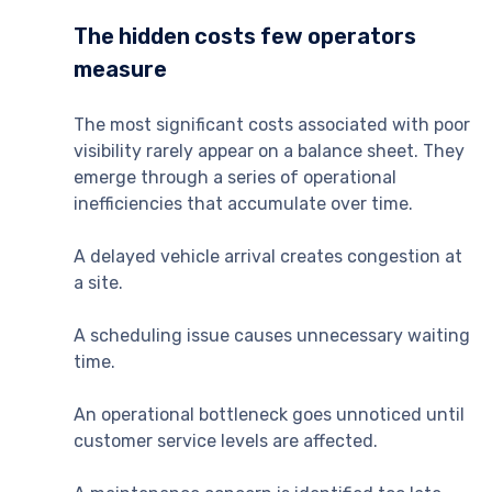
The hidden costs few operators
measure
The most significant costs associated with poor
visibility rarely appear on a balance sheet. They
emerge through a series of operational
inefficiencies that accumulate over time.
A delayed vehicle arrival creates congestion at
a site.
A scheduling issue causes unnecessary waiting
time.
An operational bottleneck goes unnoticed until
customer service levels are affected.