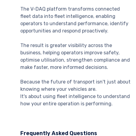
The V-DAQ platform transforms connected
fleet data into fleet intelligence, enabling
operators to understand performance, identify
opportunities and respond proactively.
The result is greater visibility across the
business, helping operators improve safety,
optimise utilisation, strengthen compliance and
make faster, more informed decisions.
Because the future of transport isn't just about
knowing where your vehicles are.
It's about using fleet intelligence to understand
how your entire operation is performing.
Frequently Asked Questions