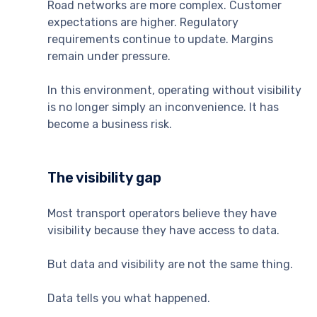
Road networks are more complex. Customer
expectations are higher. Regulatory
requirements continue to update. Margins
remain under pressure.
In this environment, operating without visibility
is no longer simply an inconvenience. It has
become a business risk.
The visibility gap
Most transport operators believe they have
visibility because they have access to data.
But data and visibility are not the same thing.
Data tells you what happened.