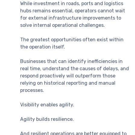
While investment in roads, ports and logistics
hubs remains essential, operators cannot wait
for external infrastructure improvements to
solve internal operational challenges.
The greatest opportunities often exist within
the operation itself.
Businesses that can identify inefficiencies in
real time, understand the causes of delays, and
respond proactively will outperform those
relying on historical reporting and manual
processes.
Visibility enables agility.
Agility builds resilience.
And resilient operations are better equipped to