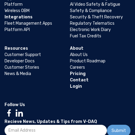
Platform
AI Video Safety & Fatigue
Wireless OBM
Safety & Compliance
Integrations
Security & Theft Recovery
Fleet Management Apps
Regulatory Telematics
Platform API
Electronic Work Diary
Fuel Tax Credits
Resources
About
Customer Support
About Us
Developer Docs
Product Roadmap
Customer Stories
Careers
News & Media
Pricing
Contact
Login
Follow Us
Recieve News, Updates & Tips from V-DAQ