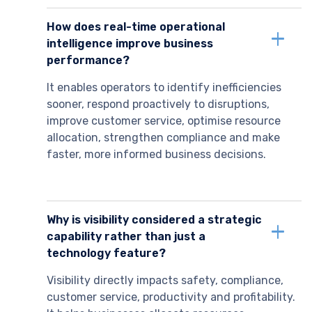
How does real-time operational
intelligence improve business
performance?
It enables operators to identify inefficiencies
sooner, respond proactively to disruptions,
improve customer service, optimise resource
allocation, strengthen compliance and make
faster, more informed business decisions.
Why is visibility considered a strategic
capability rather than just a
technology feature?
Visibility directly impacts safety, compliance,
customer service, productivity and profitability.