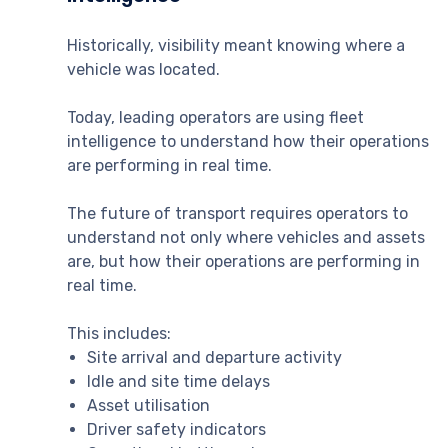
Historically, visibility meant knowing where a
vehicle was located.
Today, leading operators are using fleet
intelligence to understand how their operations
are performing in real time.
The future of transport requires operators to
understand not only where vehicles and assets
are, but how their operations are performing in
real time.
This includes:
Site arrival and departure activity
Idle and site time delays
Asset utilisation
Driver safety indicators