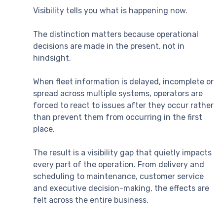
Visibility tells you what is happening now.
The distinction matters because operational
decisions are made in the present, not in
hindsight.
When fleet information is delayed, incomplete or
spread across multiple systems, operators are
forced to react to issues after they occur rather
than prevent them from occurring in the first
place.
The result is a visibility gap that quietly impacts
every part of the operation. From delivery and
scheduling to maintenance, customer service
and executive decision-making, the effects are
felt across the entire business.