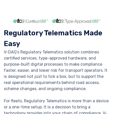
Regulatory Telematics Made
Easy
V-DAQ’s Regulatory Telematics solution combines
certified services, type-approved hardware, and
purpose-built digital processes to make compliance
faster, easier, and lower risk for transport operators. It
is designed not just to tick a box, but to support the
real operational requirements behind road access,
scheme changes, and ongoing compliance.
For fleets, Regulatory Telematics is more than a device
or a one-time setup. It is a decision to bring a
technology provider into your chain of compliance. V-