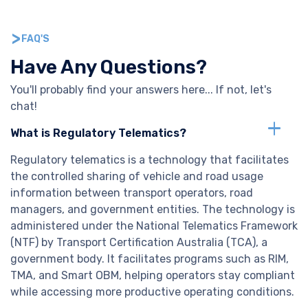
FAQ'S
Have Any Questions?
You'll probably find your answers here... If not, let's
chat!
What is Regulatory Telematics?
Regulatory telematics is a technology that facilitates
the controlled sharing of vehicle and road usage
information between transport operators, road
managers, and government entities. The technology is
administered under the National Telematics Framework
(NTF) by Transport Certification Australia (TCA), a
government body. It facilitates programs such as RIM,
TMA, and Smart OBM, helping operators stay compliant
while accessing more productive operating conditions.