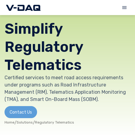
Simplify
Regulatory
Telematics
Certified services to meet road access requirements
under programs such as Road Infrastructure
Management (RIM), Telematics Application Monitoring
(TMA), and Smart On-Board Mass (SOBM).
Contact Us
Home
/
Solutions
/
Regulatory Telematics