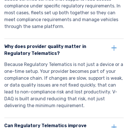
compliance under specific regulatory requirements. In
most cases, fleets set up both together so they can
meet compliance requirements and manage vehicles
through the same platform.
Why does provider quality matter in
Regulatory Telematics?
Because Regulatory Telematics is not just a device or a
one-time setup. Your provider becomes part of your
compliance chain. If changes are slow, support is weak,
or data quality issues are not fixed quickly, that can
lead to non-compliance risk and lost productivity. V-
DAQ is built around reducing that risk, not just
delivering the minimum requirement.
Can Regulatory Telematics improve