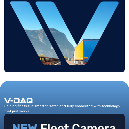
Helping fleets run smarter, safer, and fully connected with technology
that just works.