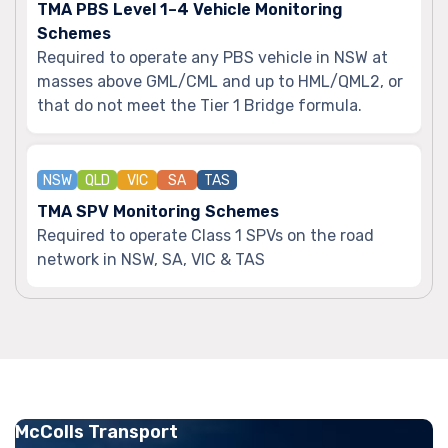
TMA PBS Level 1–4 Vehicle Monitoring
Schemes
Required to operate any PBS vehicle in NSW at
masses above GML/CML and up to HML/QML2, or
that do not meet the Tier 1 Bridge formula.
NSW
QLD
VIC
SA
TAS
TMA SPV Monitoring Schemes
Required to operate Class 1 SPVs on the road
network in NSW, SA, VIC & TAS
McColls Transport