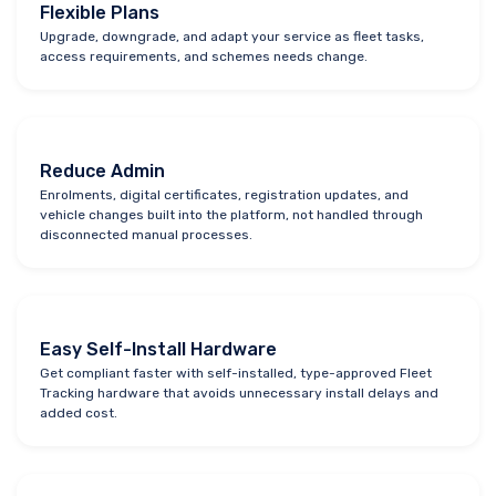
Flexible Plans
Upgrade, downgrade, and adapt your service as fleet tasks,
access requirements, and schemes needs change.
Reduce Admin
Enrolments, digital certificates, registration updates, and
vehicle changes built into the platform, not handled through
disconnected manual processes.
Easy Self-Install Hardware
Get compliant faster with self-installed, type-approved Fleet
Tracking hardware that avoids unnecessary install delays and
added cost.