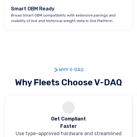
Smart OBM Ready
Broad Smart OBM compatibility with extensive pairings and
visibility of live and historical weight data in One Platform.
WHY V-DAQ
Why Fleets Choose V-DAQ
Get Compliant
Faster
Use type-approved hardware and streamlined