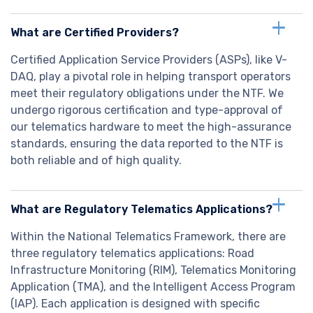
What are Certified Providers?
Certified Application Service Providers (ASPs), like V-
DAQ, play a pivotal role in helping transport operators
meet their regulatory obligations under the NTF. We
undergo rigorous certification and type-approval of
our telematics hardware to meet the high-assurance
standards, ensuring the data reported to the NTF is
both reliable and of high quality.
What are Regulatory Telematics Applications?
Within the National Telematics Framework, there are
three regulatory telematics applications: Road
Infrastructure Monitoring (RIM), Telematics Monitoring
Application (TMA), and the Intelligent Access Program
(IAP). Each application is designed with specific