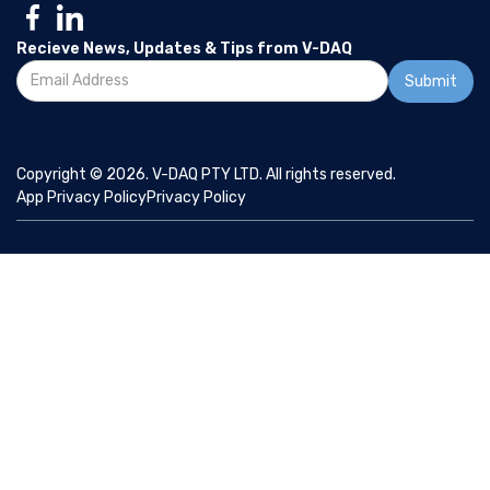
Recieve News, Updates & Tips from V-DAQ
Copyright © 2026. V-DAQ PTY LTD. All rights reserved.
App Privacy Policy
Privacy Policy