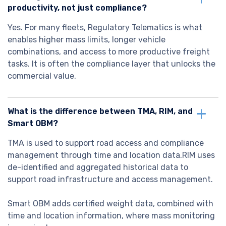
productivity, not just compliance?
Yes. For many fleets, Regulatory Telematics is what
enables higher mass limits, longer vehicle
combinations, and access to more productive freight
tasks. It is often the compliance layer that unlocks the
commercial value.
What is the difference between TMA, RIM, and
Smart OBM?
TMA is used to support road access and compliance
management through time and location data.RIM uses
de-identified and aggregated historical data to
support road infrastructure and access management.
Smart OBM adds certified weight data, combined with
time and location information, where mass monitoring