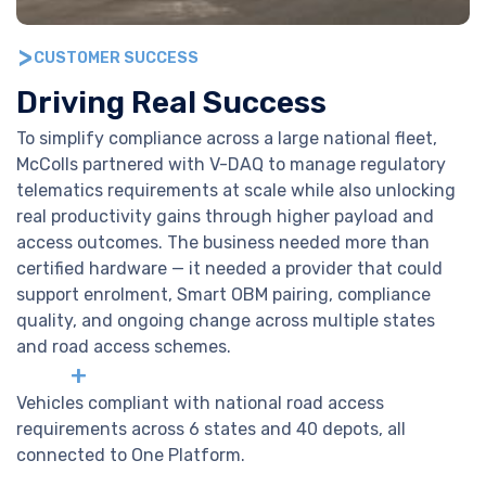
CUSTOMER SUCCESS
Driving Real Success
To simplify compliance across a large national fleet,
McColls partnered with V-DAQ to manage regulatory
telematics requirements at scale while also unlocking
real productivity gains through higher payload and
access outcomes. The business needed more than
certified hardware — it needed a provider that could
support enrolment, Smart OBM pairing, compliance
quality, and ongoing change across multiple states
and road access schemes.
+
Vehicles compliant with national road access
requirements across 6 states and 40 depots, all
connected to One Platform.