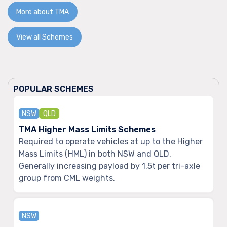
More about TMA
View all Schemes
POPULAR SCHEMES
NSW
QLD
TMA Higher Mass Limits Schemes
Required to operate vehicles at up to the Higher
Mass Limits (HML) in both NSW and QLD.
Generally increasing payload by 1.5t per tri-axle
group from CML weights.
NSW