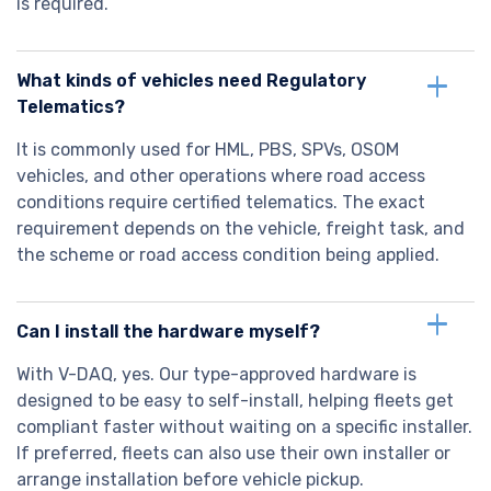
is required.
What kinds of vehicles need Regulatory
Telematics?
It is commonly used for HML, PBS, SPVs, OSOM
vehicles, and other operations where road access
conditions require certified telematics. The exact
requirement depends on the vehicle, freight task, and
the scheme or road access condition being applied.
Can I install the hardware myself?
With V-DAQ, yes. Our type-approved hardware is
designed to be easy to self-install, helping fleets get
compliant faster without waiting on a specific installer.
If preferred, fleets can also use their own installer or
arrange installation before vehicle pickup.