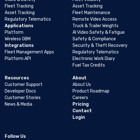
Fleet Tracking
Asset Tracking
Asset Tracking
Fleet Maintenance
Regulatory Telematics
Remote Video Access
Applications
Truck & Trailer Weights
Platform
AI Video Safety & Fatigue
Wireless OBM
Safety & Compliance
Integrations
Security & Theft Recovery
Fleet Management Apps
Regulatory Telematics
Platform API
Electronic Work Diary
Fuel Tax Credits
Resources
About
Customer Support
About Us
Developer Docs
Product Roadmap
Customer Stories
Careers
News & Media
Pricing
Contact
Login
Follow Us