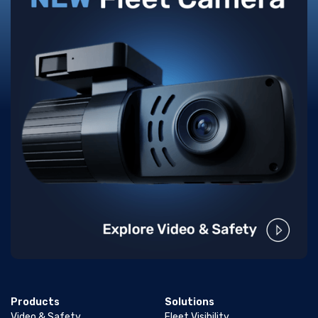
Products
Solutions
Video & Safety
Fleet Visibility