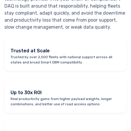
DAQ is built around that responsibility, helping fleets
stay compliant, adapt quickly, and avoid the downtime
and productivity loss that come from poor support,
slow change management, or weak data quality.
Trusted at Scale
Trusted by over 2,000 fleets with national support across all
states and broad Smart OBM compatibility.
Up to 30x ROI
Real productivity gains from higher payload weights, longer
combinations, and better use of road access options.