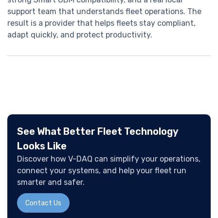
support team that understands fleet operations. The
result is a provider that helps fleets stay compliant,
adapt quickly, and protect productivity.
See What Better Fleet Technology
Looks Like
Discover how V-DAQ can simplify your operations,
connect your systems, and help your fleet run
smarter and safer.
Contact Us