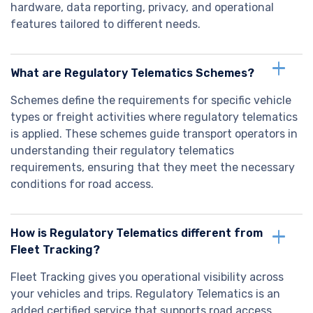
hardware, data reporting, privacy, and operational
features tailored to different needs.
What are Regulatory Telematics Schemes?
Schemes define the requirements for specific vehicle
types or freight activities where regulatory telematics
is applied. These schemes guide transport operators in
understanding their regulatory telematics
requirements, ensuring that they meet the necessary
conditions for road access.
How is Regulatory Telematics different from
Fleet Tracking?
Fleet Tracking gives you operational visibility across
your vehicles and trips. Regulatory Telematics is an
added certified service that supports road access