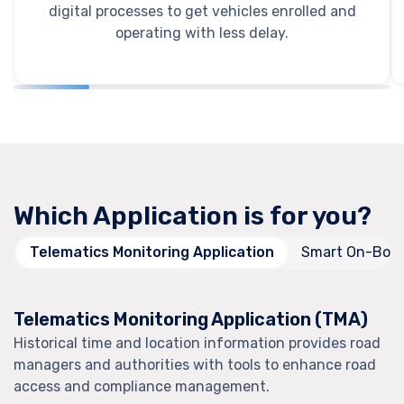
digital processes to get vehicles enrolled and
operating with less delay.
Which Application is for you?
Telematics Monitoring Application
Smart On-Boar
Telematics Monitoring Application (TMA)
Historical time and location information provides road
managers and authorities with tools to enhance road
access and compliance management.