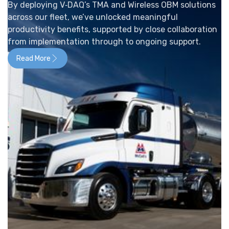
By deploying V‑DAQ’s TMA and Wireless OBM solutions
across our fleet, we’ve unlocked meaningful
productivity benefits, supported by close collaboration
from implementation through to ongoing support.
Read More