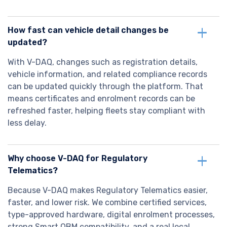
How fast can vehicle detail changes be
updated?
With V-DAQ, changes such as registration details,
vehicle information, and related compliance records
can be updated quickly through the platform. That
means certificates and enrolment records can be
refreshed faster, helping fleets stay compliant with
less delay.
Why choose V-DAQ for Regulatory
Telematics?
Because V-DAQ makes Regulatory Telematics easier,
faster, and lower risk. We combine certified services,
type-approved hardware, digital enrolment processes,
strong Smart OBM compatibility, and a real local