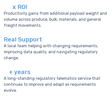
x ROI
Productivity gains from additional payload weight and
volume across produce, bulk, materials, and general
freight movements.
Real Support
A local team helping with changing requirements,
improving data quality, and navigating regulatory
change.
+ years
A long-standing regulatory telematics service that
continues to improve and adapt as requirements
evolve.