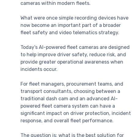
cameras within modern fleets.
What were once simple recording devices have
now become an important part of a broader
fleet safety and video telematics strategy.
Today’s AI-powered fleet cameras are designed
to help improve driver safety, reduce risk, and
provide greater operational awareness when
incidents occur.
For fleet managers, procurement teams, and
transport consultants, choosing between a
traditional dash cam and an advanced AI-
powered fleet camera system can have a
significant impact on driver protection, incident
response, and overall fleet performance.
The question is: what is the best solution for