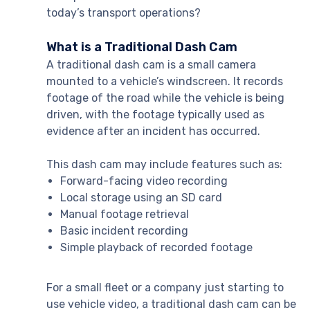
today’s transport operations?
What is a Traditional Dash Cam
A traditional dash cam is a small camera
mounted to a vehicle’s windscreen. It records
footage of the road while the vehicle is being
driven, with the footage typically used as
evidence after an incident has occurred.
This dash cam may include features such as:
Forward-facing video recording
Local storage using an SD card
Manual footage retrieval
Basic incident recording
Simple playback of recorded footage
For a small fleet or a company just starting to
use vehicle video, a traditional dash cam can be