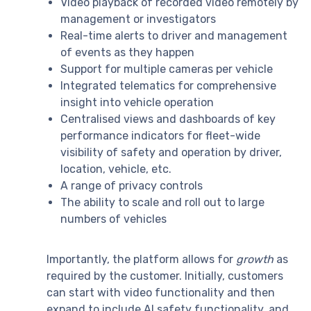
Video playback of recorded video remotely by
management or investigators
Real-time alerts to driver and management
of events as they happen
Support for multiple cameras per vehicle
Integrated telematics for comprehensive
insight into vehicle operation
Centralised views and dashboards of key
performance indicators for fleet-wide
visibility of safety and operation by driver,
location, vehicle, etc.
A range of privacy controls
The ability to scale and roll out to large
numbers of vehicles
Importantly, the platform allows for
growth
as
required by the customer. Initially, customers
can start with video functionality and then
expand to include AI safety functionality, and