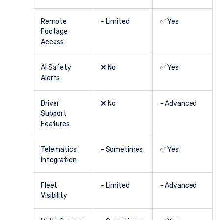
Remote
- Limited
✅ Yes
Footage
Access
AI Safety
❌ No
✅ Yes
Alerts
Driver
❌ No
- Advanced
Support
Features
Telematics
- Sometimes
✅ Yes
Integration
Fleet
- Limited
- Advanced
Visibility