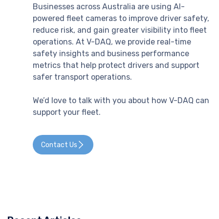
Businesses across Australia are using AI-
powered fleet cameras to improve driver safety,
reduce risk, and gain greater visibility into fleet
operations. At V-DAQ, we provide real-time
safety insights and business performance
metrics that help protect drivers and support
safer transport operations.
We’d love to talk with you about how V-DAQ can
support your fleet.
Contact Us