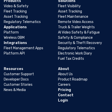
Products
Solutions
Video & Safety
Fleet Visibility
Fleet Tracking
Asset Tracking
Asset Tracking
Fleet Maintenance
Regulatory Telematics
Remote Video Access
Applications
Truck & Trailer Weights
Platform
AI Video Safety & Fatigue
Wireless OBM
Safety & Compliance
Integrations
Security & Theft Recovery
Fleet Management Apps
Regulatory Telematics
Platform API
Electronic Work Diary
Fuel Tax Credits
Resources
About
Customer Support
About Us
Developer Docs
Product Roadmap
Customer Stories
Careers
News & Media
Pricing
Contact
Login