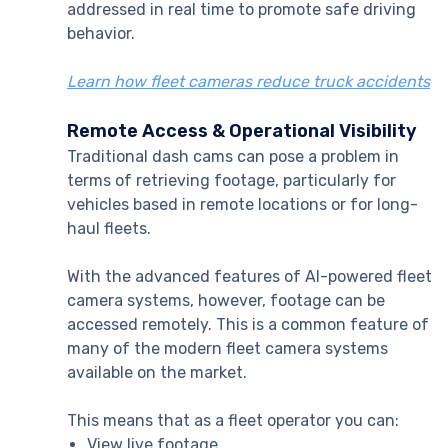
addressed in real time to promote safe driving
behavior.
Learn how fleet cameras reduce truck accidents
Remote Access & Operational Visibility
Traditional dash cams can pose a problem in
terms of retrieving footage, particularly for
vehicles based in remote locations or for long-
haul fleets.
With the advanced features of AI-powered fleet
camera systems, however, footage can be
accessed remotely. This is a common feature of
many of the modern fleet camera systems
available on the market.
This means that as a fleet operator you can:
View live footage