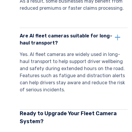
As a result, some businesses may benefit from
reduced premiums or faster claims processing.
Are AI fleet cameras suitable for long-
haul transport?
Yes. AI fleet cameras are widely used in long-
haul transport to help support driver wellbeing
and safety during extended hours on the road.
Features such as fatigue and distraction alerts
can help drivers stay aware and reduce the risk
of serious incidents.
Ready to Upgrade Your Fleet Camera
System?