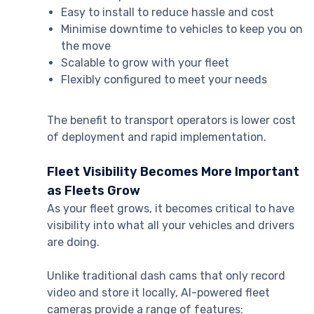
Easy to install to reduce hassle and cost
Minimise downtime to vehicles to keep you on
the move
Scalable to grow with your fleet
Flexibly configured to meet your needs
The benefit to transport operators is lower cost
of deployment and rapid implementation.
Fleet Visibility Becomes More Important
as Fleets Grow
As your fleet grows, it becomes critical to have
visibility into what all your vehicles and drivers
are doing.
Unlike traditional dash cams that only record
video and store it locally, AI-powered fleet
cameras provide a range of features: