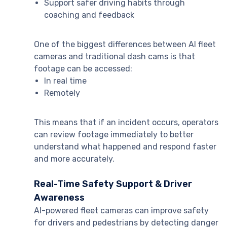
Support safer driving habits through
coaching and feedback
One of the biggest differences between AI fleet
cameras and traditional dash cams is that
footage can be accessed:
In real time
Remotely
This means that if an incident occurs, operators
can review footage immediately to better
understand what happened and respond faster
and more accurately.
Real-Time Safety Support & Driver
Awareness
AI-powered fleet cameras can improve safety
for drivers and pedestrians by detecting danger