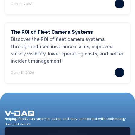
July 8, 2026
Safety & Security
The ROI of Fleet Camera Systems
Discover the ROI of fleet camera systems
through reduced insurance claims, improved
safety visibility, lower operating costs, and better
incident management.
June 11, 2026
Helping fleets run smarter, safer, and fully connected with technology
that just works.