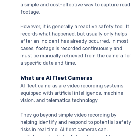
a simple and cost-effective way to capture road
footage.
However, it is generally a reactive safety tool. It
records what happened, but usually only helps
after an incident has already occurred. In most
cases, footage is recorded continuously and
must be manually retrieved from the camera for
a specific date and time.
What are AI Fleet Cameras
AI fleet cameras are video recording systems
equipped with artificial intelligence, machine
vision, and telematics technology.
They go beyond simple video recording by
helping identify and respond to potential safety
risks in real time. AI fleet cameras can: