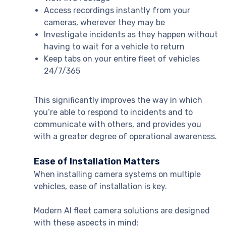
Access recordings instantly from your
cameras, wherever they may be
Investigate incidents as they happen without
having to wait for a vehicle to return
Keep tabs on your entire fleet of vehicles
24/7/365
This significantly improves the way in which
you’re able to respond to incidents and to
communicate with others, and provides you
with a greater degree of operational awareness.
Ease of Installation Matters
When installing camera systems on multiple
vehicles, ease of installation is key.
Modern AI fleet camera solutions are designed
with these aspects in mind: