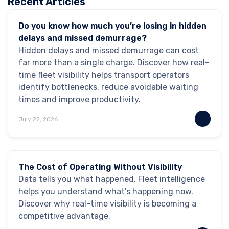
Recent Articles
GPS Tracking
Do you know how much you’re losing in hidden
delays and missed demurrage?
Hidden delays and missed demurrage can cost
far more than a single charge. Discover how real-
time fleet visibility helps transport operators
identify bottlenecks, reduce avoidable waiting
times and improve productivity.
July 22, 2026
Industry Insights
Blog
The Cost of Operating Without Visibility
Data tells you what happened. Fleet intelligence
helps you understand what's happening now.
Discover why real-time visibility is becoming a
competitive advantage.