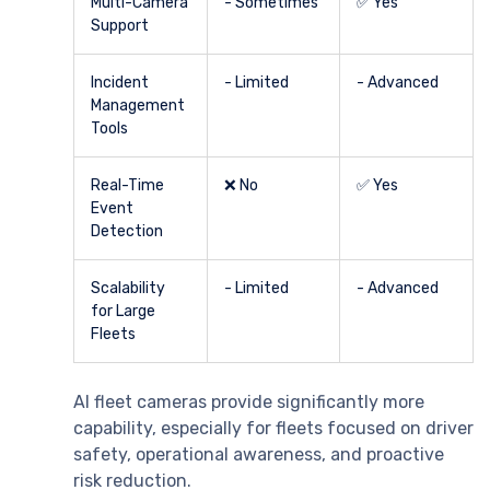
Multi-Camera
- Sometimes
✅ Yes
Support
Incident
- Limited
- Advanced
Management
Tools
Real-Time
❌ No
✅ Yes
Event
Detection
Scalability
- Limited
- Advanced
for Large
Fleets
AI fleet cameras provide significantly more
capability, especially for fleets focused on driver
safety, operational awareness, and proactive
risk reduction.