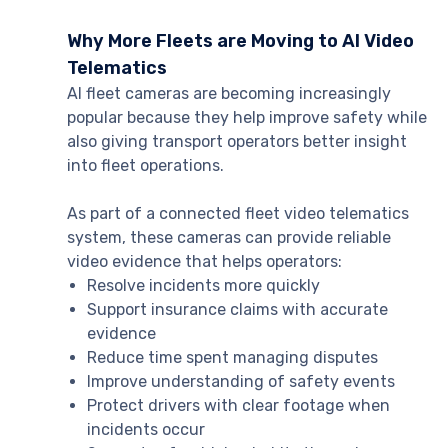
Why More Fleets are Moving to AI Video
Telematics
AI fleet cameras are becoming increasingly
popular because they help improve safety while
also giving transport operators better insight
into fleet operations.
As part of a connected fleet video telematics
system, these cameras can provide reliable
video evidence that helps operators:
Resolve incidents more quickly
Support insurance claims with accurate
evidence
Reduce time spent managing disputes
Improve understanding of safety events
Protect drivers with clear footage when
incidents occur