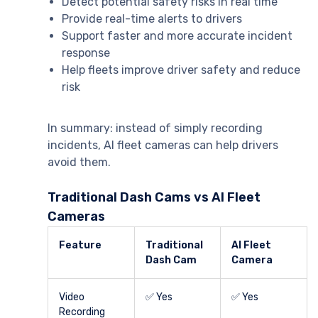
Detect potential safety risks in real time
Provide real-time alerts to drivers
Support faster and more accurate incident
response
Help fleets improve driver safety and reduce
risk
In summary: instead of simply recording
incidents, AI fleet cameras can help drivers
avoid them.
Traditional Dash Cams vs AI Fleet
Cameras
Feature
Traditional
AI Fleet
Dash Cam
Camera
Video
✅ Yes
✅ Yes
Recording