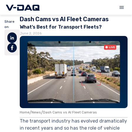
Dash Cams vs AI Fleet Cameras
Share
What’s Best for Transport Fleets?
on:
June 2, 2026
Home
/
News
/
Dash Cams vs AI Fleet Cameras
The transport industry has evolved dramatically
in recent years and so has the role of vehicle