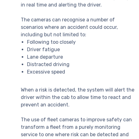
in real time and alerting the driver.
The cameras can recognise a number of
scenarios where an accident could occur,
including but not limited to:
Following too closely
Driver fatigue
Lane departure
Distracted driving
Excessive speed
When a risk is detected, the system will alert the
driver within the cab to allow time to react and
prevent an accident.
The use of fleet cameras to improve safety can
transform a fleet from a purely monitoring
service to one where risk can be detected and