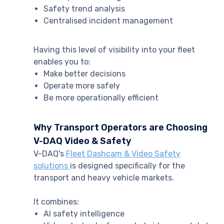
Safety trend analysis
Centralised incident management
Having this level of visibility into your fleet
enables you to:
Make better decisions
Operate more safely
Be more operationally efficient
Why Transport Operators are Choosing
V-DAQ Video & Safety
V-DAQ's
Fleet Dashcam & Video Safety
solutions
is designed specifically for the
transport and heavy vehicle markets.
It combines:
AI safety intelligence