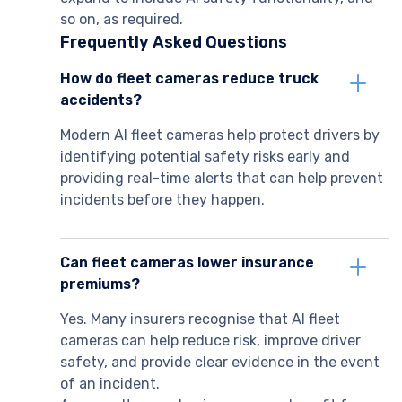
so on, as required.
Frequently Asked Questions
How do fleet cameras reduce truck
accidents?
Modern AI fleet cameras help protect drivers by
identifying potential safety risks early and
providing real-time alerts that can help prevent
incidents before they happen.
Can fleet cameras lower insurance
premiums?
Yes. Many insurers recognise that AI fleet
cameras can help reduce risk, improve driver
safety, and provide clear evidence in the event
of an incident.