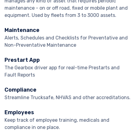
manages any kind of asset that requires periodic
maintenance - on or off road, fixed or mobile plant and
equipment. Used by fleets from 3 to 3000 assets.
Maintenance
Alerts, Schedules and Checklists for Preventative and
Non-Preventative Maintenance
Prestart App
The Gearbox driver app for real-time Prestarts and
Fault Reports
Compliance
Streamline Trucksafe, NHVAS and other accreditations.
Employees
Keep track of employee training, medicals and
compliance in one place.