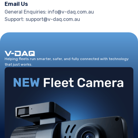
Email Us
General Enquiries: info@v-daq.com.au
Support: support@v-daq.com.au
Helping fleets run smarter, safer, and fully connected with technology
that just works.