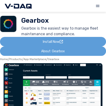
Gearbox
Gearbox is the easiest way to manage fleet
maintenance and compliance.
Install Now
About
Gearbox
Home
/
Products
/
App Marketplace
/
Gearbox