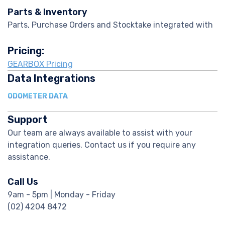
Parts & Inventory
Parts, Purchase Orders and Stocktake integrated with
Pricing:
GEARBOX Pricing
Data Integrations
ODOMETER DATA
Support
Our team are always available to assist with your
integration queries. Contact us if you require any
assistance.
Call Us
9am - 5pm | Monday - Friday
(02) 4204 8472