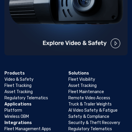
Products
Solutions
Video & Safety
Fleet Visibility
Fleet Tracking
Asset Tracking
Asset Tracking
Fleet Maintenance
Regulatory Telematics
Remote Video Access
Applications
Truck & Trailer Weights
Platform
AI Video Safety & Fatigue
Wireless OBM
Safety & Compliance
Integrations
Security & Theft Recovery
Fleet Management Apps
Regulatory Telematics