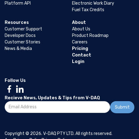
Platform API
Electronic Work Diary
Fuel Tax Credits
Resources
About
Customer Support
About Us
Developer Docs
Product Roadmap
Customer Stories
Careers
News & Media
Pricing
Contact
Login
Follow Us
Recieve News, Updates & Tips from V-DAQ
Copyright © 2026. V-DAQ PTY LTD. All rights reserved.