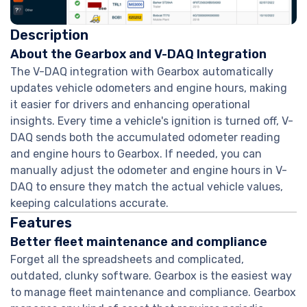
Description
About the Gearbox and V-DAQ Integration
The V-DAQ integration with Gearbox automatically
updates vehicle odometers and engine hours, making
it easier for drivers and enhancing operational
insights. Every time a vehicle's ignition is turned off, V-
DAQ sends both the accumulated odometer reading
and engine hours to Gearbox. If needed, you can
manually adjust the odometer and engine hours in V-
DAQ to ensure they match the actual vehicle values,
keeping calculations accurate.
Features
Better fleet maintenance and compliance
Forget all the spreadsheets and complicated,
outdated, clunky software. Gearbox is the easiest way
to manage fleet maintenance and compliance. Gearbox