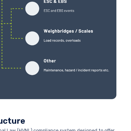
ucture
nal Law (HVNL) compliance system designed to offer