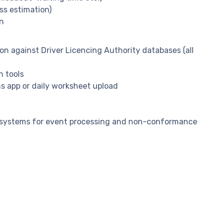
ss estimation)
in
ion against Driver Licencing Authority databases (all
n tools
ns app or daily worksheet upload
t systems for event processing and non-conformance