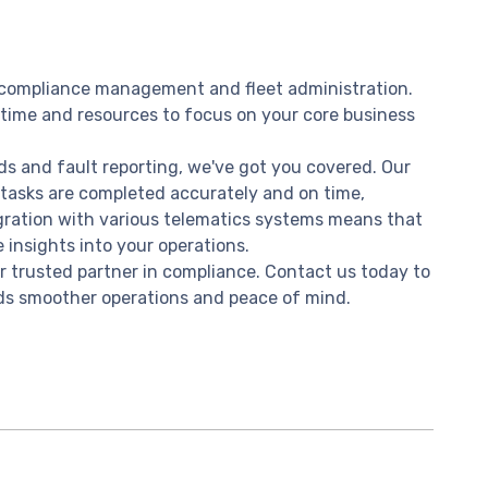
f compliance management and fleet administration.
 time and resources to focus on your core business
rds and fault reporting, we've got you covered. Our
 tasks are completed accurately and on time,
egration with various telematics systems means that
 insights into your operations.
 trusted partner in compliance. Contact us today to
rds smoother operations and peace of mind.