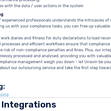
es with the data / user actions in the system
ng
 experienced professionals understands the intricacies o
ng us with your compliance tasks, you can free up valuable
 work diaries and fitness for duty declarations to load reco
 processes and efficient workflows ensure that compliance
e risk of non-compliance penalties and fines. Plus, our int
mlessly processed and analysed, providing you with valuable
ompliance management weigh you down – let Unavin be your
about our outsourcing service and take the first step towa
g:
icing
 Integrations