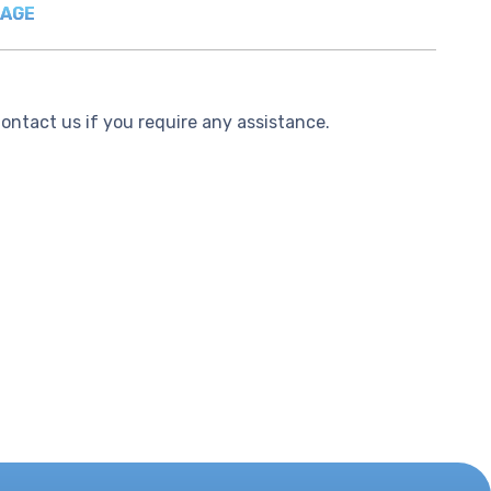
PAGE
Contact us if you require any assistance.