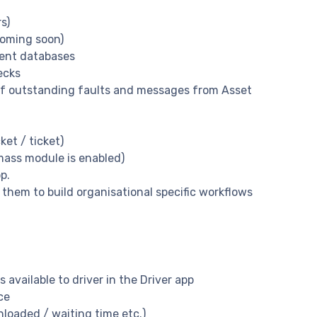
s)
coming soon)
ment databases
ecks
ll of outstanding faults and messages from Asset
et / ticket)
mass module is enabled)
p.
 them to build organisational specific workflows
s available to driver in the Driver app
ce
nloaded / waiting time etc.)