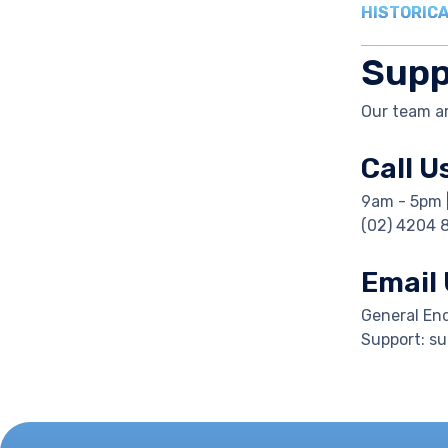
HISTORICA
Supp
Our team ar
Call U
9am - 5pm 
(02) 4204 
Email
General En
Support: s