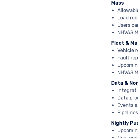
Mass
Allowabl
Load rec
Users ca
NHVAS Ma
Fleet & M
Vehicle 
Fault re
Upcoming
NHVAS Ma
Data & No
Integrat
Data pro
Events a
Pipeline
Nightly Pu
Upcoming
Non-con