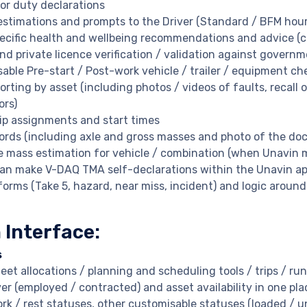
for duty declarations
estimations and prompts to the Driver (Standard / BFM hour
pecific health and wellbeing recommendations and advice (
nd private licence verification / validation against govern
able Pre-start / Post-work vehicle / trailer / equipment ch
porting by asset (including photos / videos of faults, reca
ors)
rip assignments and start times
ords (including axle and gross masses and photo of the dock
e mass estimation for vehicle / combination (when Unavin 
can make V-DAQ TMA self-declarations within the Unavin ap
orms (Take 5, hazard, near miss, incident) and logic around
 Interface:
s
leet allocations / planning and scheduling tools / trips / run
ver (employed / contracted) and asset availability in one pla
ork / rest statuses, other customisable statuses (loaded / u