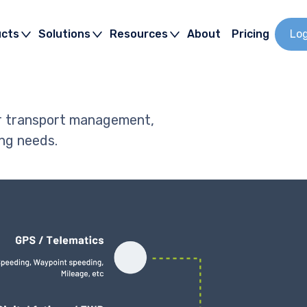
ucts
Solutions
Resources
About
Pricing
Lo
ur transport management,
ng needs.