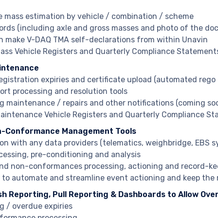
e mass estimation by vehicle / combination / scheme
ords (including axle and gross masses and photo of the dock
n make V-DAQ TMA self-declarations from within Unavin
ss Vehicle Registers and Quarterly Compliance Statement
aintenance
registration expiries and certificate upload (automated reg
port processing and resolution tools
 maintenance / repairs and other notifications (coming so
intenance Vehicle Registers and Quarterly Compliance S
n-Conformance Management Tools
ion with any data providers (telematics, weighbridge, EBS 
cessing, pre-conditioning and analysis
nd non-conformances processing, actioning and record-ke
s to automate and streamline event actioning and keep the 
sh Reporting, Pull Reporting & Dashboards to Allow Over
 / overdue expiries
formance processing