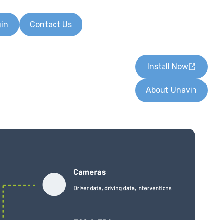
gin
Contact Us
Install Now
About
Unavin