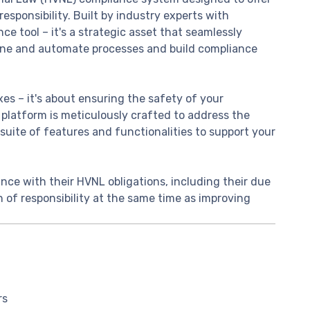
responsibility. Built by industry experts with
ce tool – it's a strategic asset that seamlessly
line and automate processes and build compliance
es – it's about ensuring the safety of your
 platform is meticulously crafted to address the
suite of features and functionalities to support your
nce with their HVNL obligations, including their due
in of responsibility at the same time as improving
rs