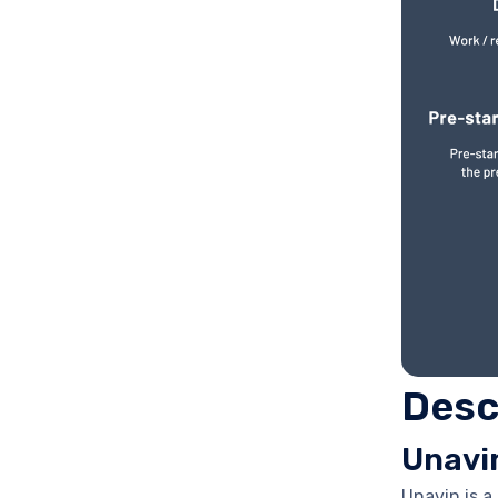
Desc
Unavi
Unavin is 