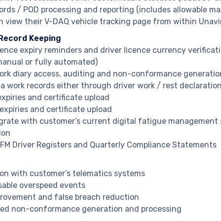
ords / POD processing and reporting (includes allowable ma
n view their V-DAQ vehicle tracking page from within Unav
 Record Keeping
cence expiry reminders and driver licence currency verificat
manual or fully automated)
work diary access, auditing and non-conformance generatio
ea work records either through driver work / rest declaratio
xpiries and certificate upload
expiries and certificate upload
grate with customer’s current digital fatigue managemen
ion
M Driver Registers and Quarterly Compliance Statements
ion with customer’s telematics systems
able overspeed events
rovement and false breach reduction
ed non-conformance generation and processing