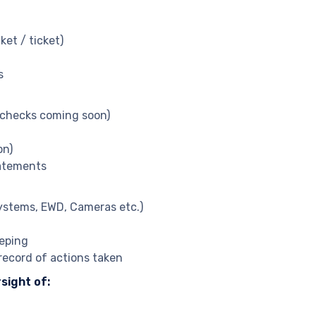
et / ticket)
s
o checks coming soon)
on)
tatements
systems, EWD, Cameras etc.)
eping
record of actions taken
sight of: