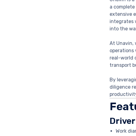
a complete 
extensive e
integrates 
into the wa
At Unavin, 
operations 
real-world 
transport b
By leveragi
diligence r
productivit
Feat
Driver
Work dia