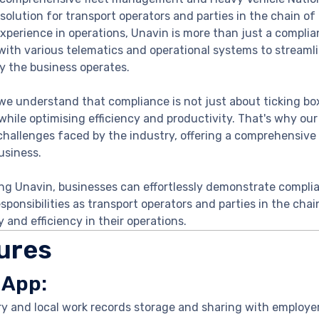
solution for transport operators and parties in the chain of 
xperience in operations, Unavin is more than just a complian
with various telematics and operational systems to stream
y the business operates.
we understand that compliance is not just about ticking box
while optimising efficiency and productivity. That's why our
challenges faced by the industry, offering a comprehensive 
usiness.
ng Unavin, businesses can effortlessly demonstrate complia
esponsibilities as transport operators and parties in the cha
y and efficiency in their operations.
ures
 App:
ry and local work records storage and sharing with employe