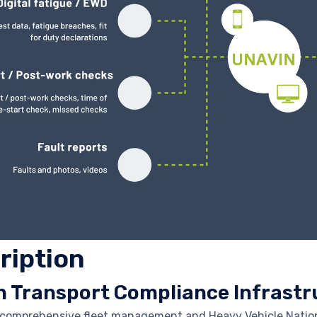
ription
n Transport Compliance Infrastr
a comprehensive fleet management and Heavy Vehicle Natio