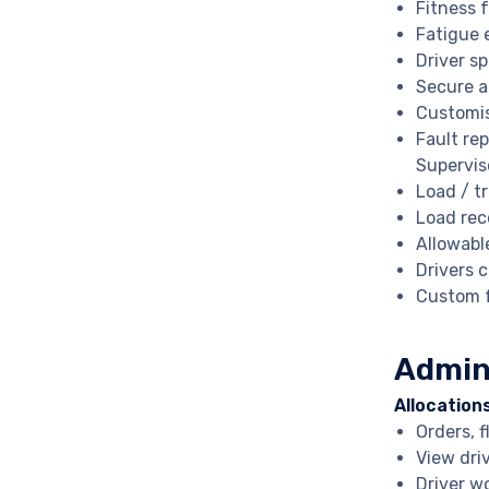
Fitness 
Fatigue 
Driver s
Secure a
Customis
Fault re
Supervis
Load / t
Load rec
Allowabl
Drivers 
Custom f
Admin
Allocation
Orders, f
View dri
Driver w