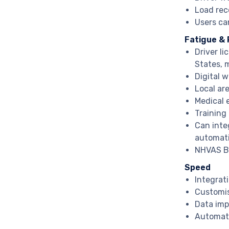
Load rec
Users ca
Fatigue &
Driver li
States, 
Digital 
Local ar
Medical e
Training 
Can inte
automat
NHVAS BF
Speed
Integrat
Customis
Data imp
Automat