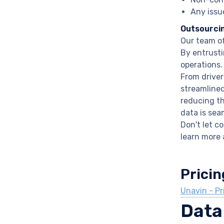
Any issu
Outsourci
Our team of
By entrusti
operations.
From driver
streamlined
reducing th
data is sea
Don't let c
learn more 
Pricin
Unavin - Pr
Data