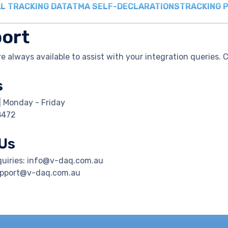
L TRACKING DATA
TMA SELF-DECLARATIONS
TRACKING 
ort
e always available to assist with your integration queries. 
s
| Monday - Friday
8472
 Us
quiries: info@v-daq.com.au
upport@v-daq.com.au