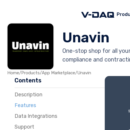
Prod
Unavin
One-stop shop for all yo
compliance and contracti
Home
/
Products
/
App Marketplace
/
Unavin
Contents
Description
Features
Data Integrations
Support