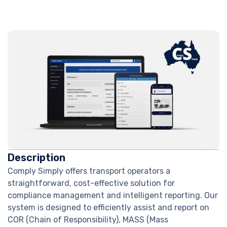
Description
Comply Simply offers transport operators a
straightforward, cost-effective solution for
compliance management and intelligent reporting. Our
system is designed to efficiently assist and report on
COR (Chain of Responsibility), MASS (Mass