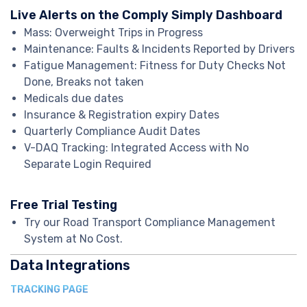
Live Alerts on the Comply Simply Dashboard
Mass: Overweight Trips in Progress
Maintenance: Faults & Incidents Reported by Drivers
Fatigue Management: Fitness for Duty Checks Not
Done, Breaks not taken
Medicals due dates
Insurance & Registration expiry Dates
Quarterly Compliance Audit Dates
V-DAQ Tracking: Integrated Access with No
Separate Login Required
Free Trial Testing
Try our Road Transport Compliance Management
System at No Cost.
Data Integrations
TRACKING PAGE