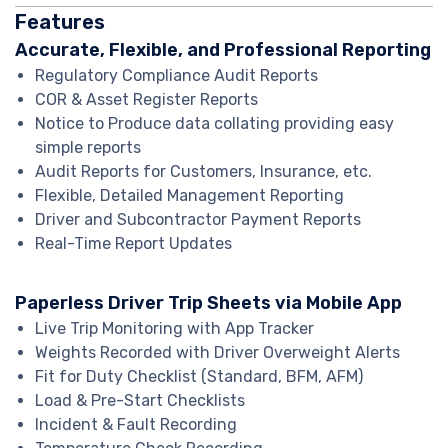
Features
Accurate, Flexible, and Professional Reporting
Regulatory Compliance Audit Reports
COR & Asset Register Reports
Notice to Produce data collating providing easy
simple reports
Audit Reports for Customers, Insurance, etc.
Flexible, Detailed Management Reporting
Driver and Subcontractor Payment Reports
Real-Time Report Updates
Paperless Driver Trip Sheets via Mobile App
Live Trip Monitoring with App Tracker
Weights Recorded with Driver Overweight Alerts
Fit for Duty Checklist (Standard, BFM, AFM)
Load & Pre-Start Checklists
Incident & Fault Recording