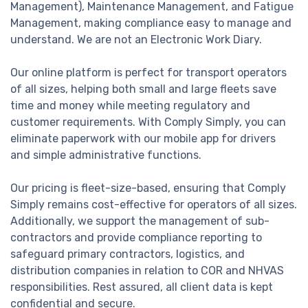
Management), Maintenance Management, and Fatigue
Management, making compliance easy to manage and
understand. We are not an Electronic Work Diary.
Our online platform is perfect for transport operators
of all sizes, helping both small and large fleets save
time and money while meeting regulatory and
customer requirements. With Comply Simply, you can
eliminate paperwork with our mobile app for drivers
and simple administrative functions.
Our pricing is fleet-size-based, ensuring that Comply
Simply remains cost-effective for operators of all sizes.
Additionally, we support the management of sub-
contractors and provide compliance reporting to
safeguard primary contractors, logistics, and
distribution companies in relation to COR and NHVAS
responsibilities. Rest assured, all client data is kept
confidential and secure.