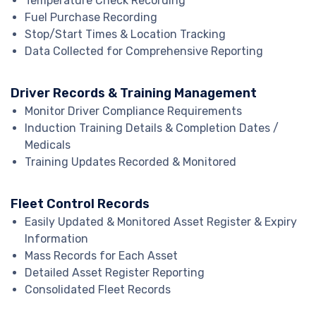
Temperature Check Recording
Fuel Purchase Recording
Stop/Start Times & Location Tracking
Data Collected for Comprehensive Reporting
Driver Records & Training Management
Monitor Driver Compliance Requirements
Induction Training Details & Completion Dates /
Medicals
Training Updates Recorded & Monitored
Fleet Control Records
Easily Updated & Monitored Asset Register & Expiry
Information
Mass Records for Each Asset
Detailed Asset Register Reporting
Consolidated Fleet Records